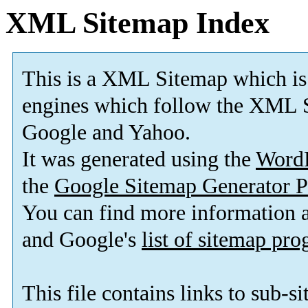
XML Sitemap Index
This is a XML Sitemap which is
engines which follow the XML S
Google and Yahoo.
It was generated using the
Word
the
Google Sitemap Generator P
You can find more information
and Google's
list of sitemap pr
This file contains links to sub-s