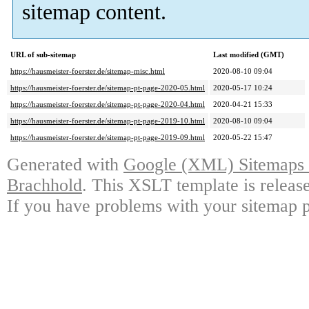
sitemap content.
URL of sub-sitemap
Last modified (GMT)
https://hausmeister-foerster.de/sitemap-misc.html
2020-08-10 09:04
https://hausmeister-foerster.de/sitemap-pt-page-2020-05.html
2020-05-17 10:24
https://hausmeister-foerster.de/sitemap-pt-page-2020-04.html
2020-04-21 15:33
https://hausmeister-foerster.de/sitemap-pt-page-2019-10.html
2020-08-10 09:04
https://hausmeister-foerster.de/sitemap-pt-page-2019-09.html
2020-05-22 15:47
Generated with
Google (XML) Sitemaps G
Brachhold
. This XSLT template is releas
If you have problems with your sitemap p